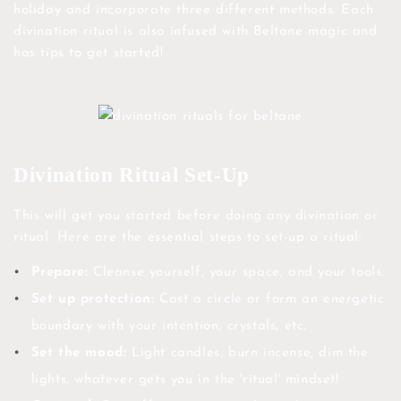
holiday and incorporate three different methods. Each
divination ritual is also infused with Beltane magic and
has tips to get started!
Divination Ritual Set-Up
This will get you started before doing any divination or
ritual. Here are the essential steps to set-up a ritual:
Prepare:
Cleanse yourself, your space, and your tools.
Set up protection:
Cast a circle or form an energetic
boundary with your intention, crystals, etc.
Set the mood:
Light candles, burn incense, dim the
lights, whatever gets you in the 'ritual' mindset!