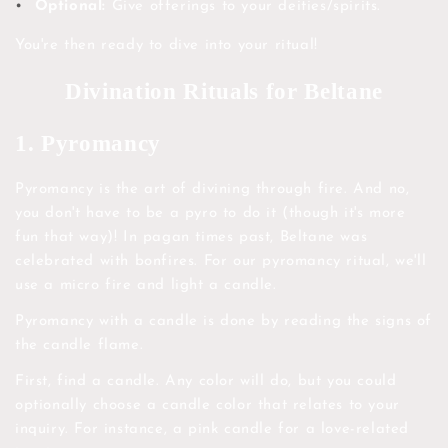
Optional:
Give offerings to your deities/spirits.
You're then ready to dive into your ritual!
Divination Rituals for Beltane
1. Pyromancy
Pyromancy is the art of divining through fire. And no,
you don't have to be a pyro to do it (though it's more
fun that way)! In pagan times past, Beltane was
celebrated with bonfires. For our pyromancy ritual, we'll
use a micro fire and light a candle.
Pyromancy with a candle is done by reading the signs of
the candle flame.
First, find a candle. Any color will do, but you could
optionally choose a candle color that relates to your
inquiry. For instance, a pink candle for a love-related