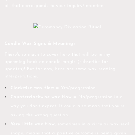
oil that corresponds to your inquiry/intention.
Candle Wax Signs & Meanings
There's so much to cover here that will be in my
upcoming book on candle magic (subscribe for
updates)! But for now, here are some wax reading
interpretations:
Clockwise wax flow
= Yes/progression.
Counterclockwise wax flow
= No/progression in a
way you don't expect. It could also mean that you're
asking the wrong question.
Very little wax flow
, sometimes in a circular wax seal
shape, means that a positive outcome is being given