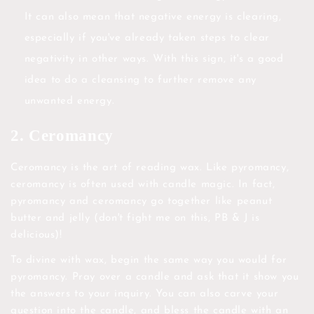
It can also mean that negative energy is clearing,
especially if you've already taken steps to clear
negativity in other ways. With this sign, it's a good
idea to do a cleansing to further remove any
unwanted energy.
2. Ceromancy
Ceromancy is the art of reading wax. Like pyromancy,
ceromancy is often used with candle magic. In fact,
pyromancy and ceromancy go together like peanut
butter and jelly (don't fight me on this, PB & J is
delicious)!
To divine with wax, begin the same way you would for
pyromancy. Pray over a candle and ask that it show you
the answers to your inquiry. You can also carve your
question into the candle, and bless the candle with an