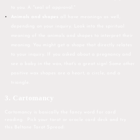
to you. A "seal of approval."
Animals and shapes
all have meanings as well,
depending on your inquiry. Look into the spiritual
meaning of the animals and shapes to interpret their
meaning. You might get a shape that directly relates
to your inquiry. If you asked about a pregnancy and
see a baby in the wax, that's a great sign! Some other
positive wax shapes are a heart, a circle, and a
triangle.
3. Cartomancy
Cartomancy is basically the fancy word for card
reading. Pick your tarot or oracle card deck and try
this Beltane Tarot Spread: