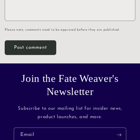
Please note, comments need to be approved before they are published.
Join the Fate Weaver's
Newsletter
Subscribe to our mailing list for insider news,
product launches, and more.
Email