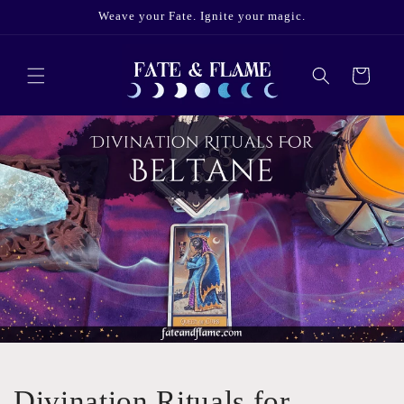
Skip to
Weave your Fate. Ignite your magic.
content
Cart
Divination Rituals for