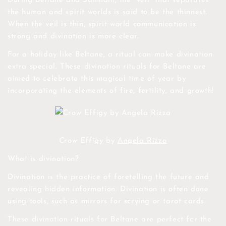
During Beltane and Samhain, the "veil" that separates
the human and spirit worlds is said to be the thinnest.
When the veil is thin, spirit world communication is
strong and divination is more clear.
For a holiday like Beltane, a ritual can make divination
extra special. These divination rituals for Beltane are
aimed to celebrate this magical time of year by
incorporating the elements of fire, fertility, and growth!
Crow Effigy
by
Angela Rizza
What is divination?
Divination is the practice of foretelling the future and
revealing hidden information. Divination is often done
using tools, such as mirrors for scrying or tarot cards.
These divination rituals for Beltane are perfect for the