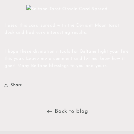
I used this card spread with the
Deviant Moon
tarot
deck and had very interesting results.
I hope these divination rituals for Beltane light your fire
this year. Leave me a comment and let me know how it
goes! Many Beltane blessings to you and yours.
Share
Back to blog