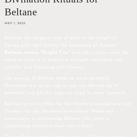
Beltane
MAY 1, 2023
Beltane: the magical time of year at the height of
Spring and right before the beginning of Summer.
Beltane means "Bright Fire"
and takes place when the
world around us is bathed in sunlight, abundant with
wildlife, and blooming with flowers.
The energy of Beltane holds so much potential.
Divination is a great way to tap into the energy of
potential and get the signs we need to move forward!
Beltane occurs in May for the Northern hemisphere and
October for the Southern hemisphere. While one
hemisphere is celebrating Beltane, the other is
celebrating Samhain! How cool is that?