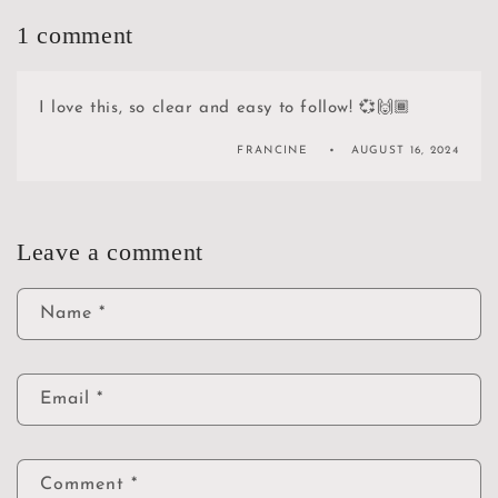
1 comment
I love this, so clear and easy to follow! 💞🙌🏾
FRANCINE
AUGUST 16, 2024
Leave a comment
Name
*
Email
*
Comment
*