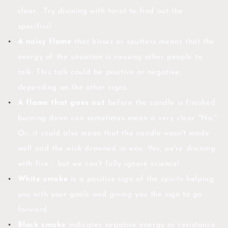
clear. Try divining with tarot to find out the
specifics!
A noisy flame
that hisses or sputters means that the
energy of the situation is causing other people to
talk. This talk could be positive or negative,
depending on the other signs.
A flame that goes out
before the candle is finished
burning down can sometimes mean a very clear "No."
Or, it could also mean that the candle wasn't made
well and the wick drowned in wax. Yes, we're divining
with fire - but we can't fully ignore science!
White smoke
is a positive sign of the spirits helping
you with your goals and giving you the sign to go
forward.
Black smoke
indicates negative energy or resistance.