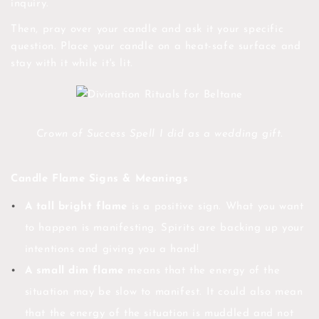
inquiry.
Then, pray over your candle and ask it your specific
question. Place your candle on a heat-safe surface and
stay with it while it's lit.
Crown of Success Spell I did as a wedding gift.
Candle Flame Signs & Meanings
A tall bright flame
is a positive sign. What you want
to happen is manifesting. Spirits are backing up your
intentions and giving you a hand!
A small dim flame
means that the energy of the
situation may be slow to manifest. It could also mean
that the energy of the situation is muddled and not