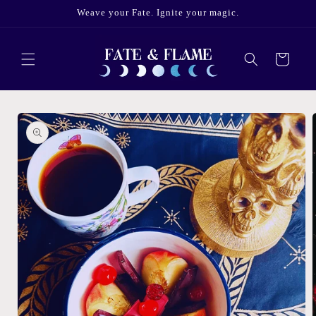
Skip to
Weave your Fate. Ignite your magic.
content
Cart
Skip to
product
information