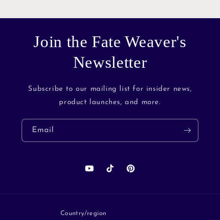
Join the Fate Weaver's
Newsletter
Subscribe to our mailing list for insider news,
product launches, and more.
Email
YouTube
TikTok
Pinterest
Country/region