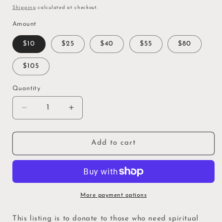
price
Shipping
calculated at checkout.
Amount
$10
$25
$40
$55
$80
$105
Quantity
Quantity
Decrease
Increase
quantity
quantity
for
for
Altar
Altar
Add to cart
Donation
Donation
-
-
Give
Give
a
a
Blessing
Blessing
More payment options
for
for
Spiritual
Spiritual
This listing is to donate to those who need spiritual