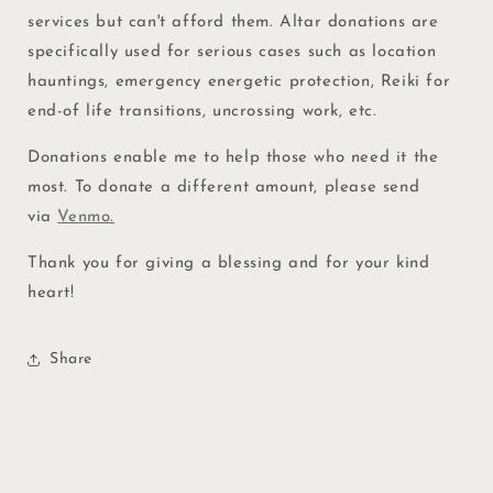
Services
Services
services but can't afford them. Altar donations are
specifically used for serious cases such as location
hauntings, emergency energetic protection, Reiki for
end-of life transitions, uncrossing work, etc.
Donations enable me to help those who need it the
most. To donate a different amount, please send
via
Venmo.
Thank you for giving a blessing and for your kind
heart!
Share