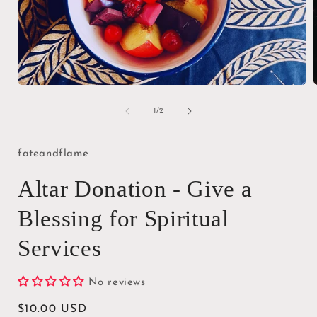
Open
media
1
of
1
/
2
in
i
modal
fateandflame
Altar Donation - Give a
Blessing for Spiritual
Services
No reviews
Regular
$10.00 USD